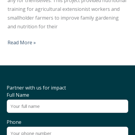
any for themselves. This project provided nutritional
training for agricultural extensionist workers and
smallholder farmers to improve family gardening
and nutrition for their
Read More »
Partner with us for impact
Full Name
Phone