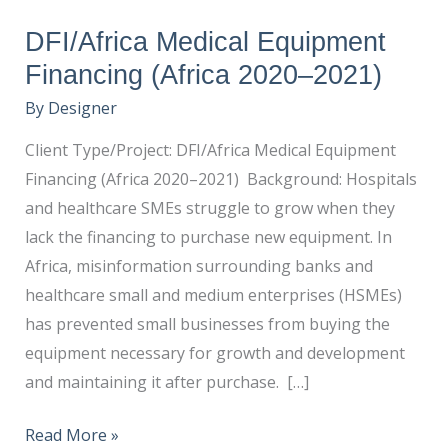
DFI/Africa Medical Equipment
Financing (Africa 2020–2021)
By
Designer
Client Type/Project: DFI/Africa Medical Equipment
Financing (Africa 2020–2021) Background: Hospitals
and healthcare SMEs struggle to grow when they
lack the financing to purchase new equipment. In
Africa, misinformation surrounding banks and
healthcare small and medium enterprises (HSMEs)
has prevented small businesses from buying the
equipment necessary for growth and development
and maintaining it after purchase. […]
Read More »