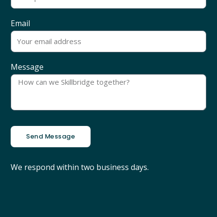
Email
Message
Send Message
We respond within two business days.