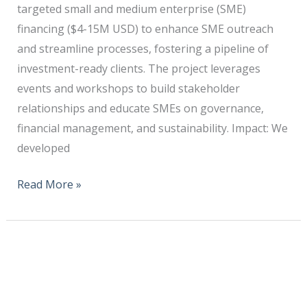
targeted small and medium enterprise (SME)
financing ($4-15M USD) to enhance SME outreach
and streamline processes, fostering a pipeline of
investment-ready clients. The project leverages
events and workshops to build stakeholder
relationships and educate SMEs on governance,
financial management, and sustainability. Impact: We
developed
Read More »
DFI/Smallholder
Farmer
Nutrition
Training