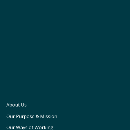
About Us
Our Purpose & Mission
Our Ways of Working