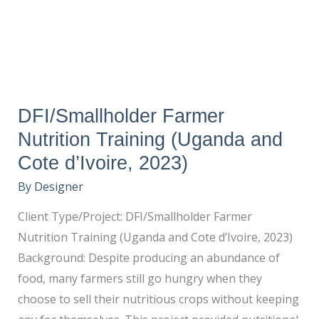
(Uganda
and
Cote
d’Ivoire,
2023)
DFI/Smallholder Farmer
Nutrition Training (Uganda and
Cote d’Ivoire, 2023)
By
Designer
Client Type/Project: DFI/Smallholder Farmer
Nutrition Training (Uganda and Cote d’Ivoire, 2023)
Background: Despite producing an abundance of
food, many farmers still go hungry when they
choose to sell their nutritious crops without keeping