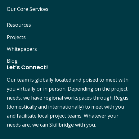
Our Core Services
Resources
Projects
Whitepapers
Blog
Let’s Connect!
Our team is globally located and poised to meet with
you virtually or in person. Depending on the project
needs, we have regional workspaces through Regus
(domestically and internationally) to meet with you
and facilitate local project teams. Whatever your
needs are, we can Skillbridge with you.