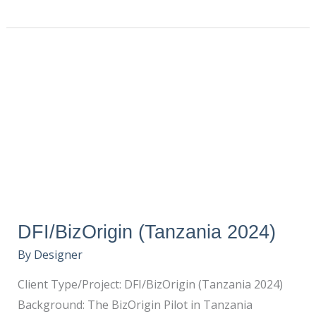
DFI/BizOrigin
(Tanzania
2024)
DFI/BizOrigin (Tanzania 2024)
By
Designer
Client Type/Project: DFI/BizOrigin (Tanzania 2024)
Background: The BizOrigin Pilot in Tanzania