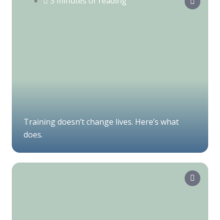
3 minutes of reading
Training doesn’t change lives. Here’s what
does.