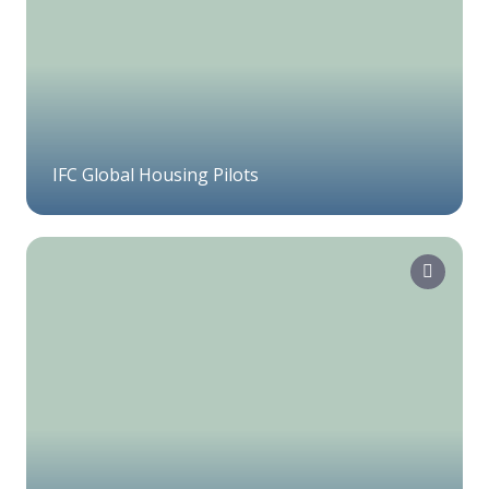
IFC Global Housing Pilots