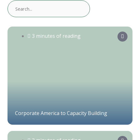
3 minutes of reading
Corporate America to Capacity Building