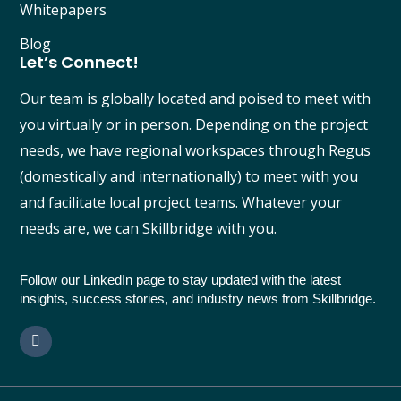
Whitepapers
Blog
Let’s Connect!
Our team is globally located and poised to meet with
you virtually or in person. Depending on the project
needs, we have regional workspaces through Regus
(domestically and internationally) to meet with you
and facilitate local project teams. Whatever your
needs are, we can Skillbridge with you.
Follow our LinkedIn page to stay updated with the latest
insights, success stories, and industry news from Skillbridge.
L
i
n
k
e
d
i