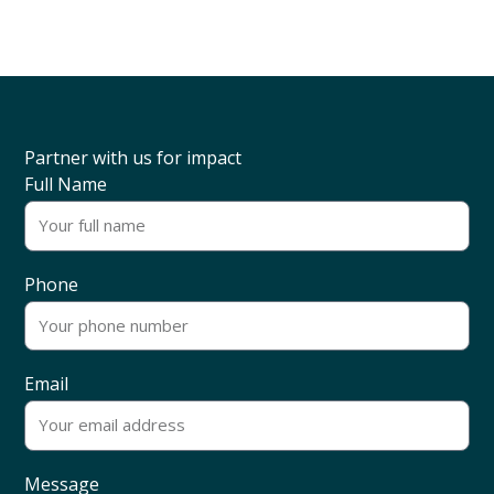
Partner with us for impact
Full Name
Phone
Email
Message