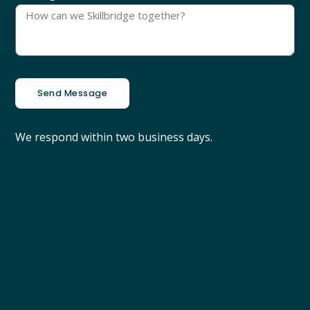
Send Message
We respond within two business days.