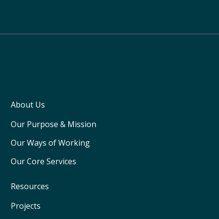
About Us
Our Purpose & Mission
Our Ways of Working
Our Core Services
Resources
Projects