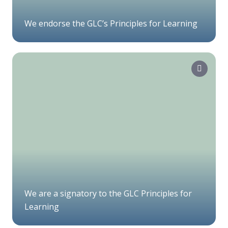
We endorse the GLC’s Principles for Learning
We are a signatory to the GLC Principles for
Learning