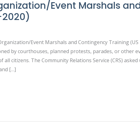
anization/Event Marshals an
8-2020)
 Organization/Event Marshals and Contingency Training (U
oned by courthouses, planned protests, parades, or other e
f all citizens. The Community Relations Service (CRS) asked
and […]