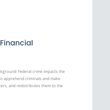
Financial
kground: Federal crime impacts the
 to apprehend criminals and make
sters, and redistributes them to the