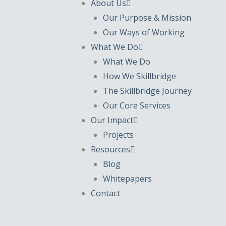
About Us
Our Purpose & Mission
Our Ways of Working
What We Do
What We Do
How We Skillbridge
The Skillbridge Journey
Our Core Services
Our Impact
Projects
Resources
Blog
Whitepapers
Contact