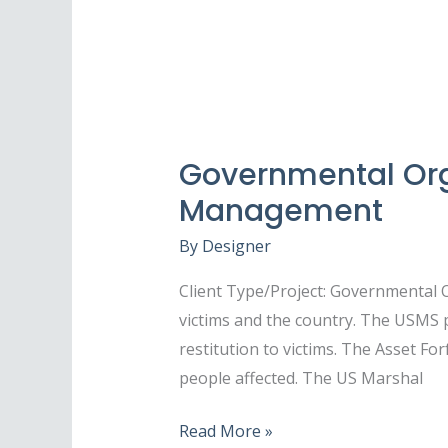
Governmental Orga
Management
By
Designer
Client Type/Project: Governmental 
victims and the country. The USMS 
restitution to victims. The Asset For
people affected. The US Marshal
Read More »