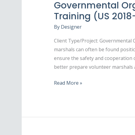
Governmental Org
Training (US 201
By
Designer
Client Type/Project: Governmental
marshals can often be found positi
ensure the safety and cooperation o
better prepare volunteer marshals 
Read More »