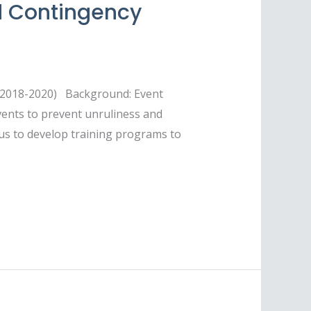
d Contingency
S 2018-2020) Background: Event
vents to prevent unruliness and
 us to develop training programs to