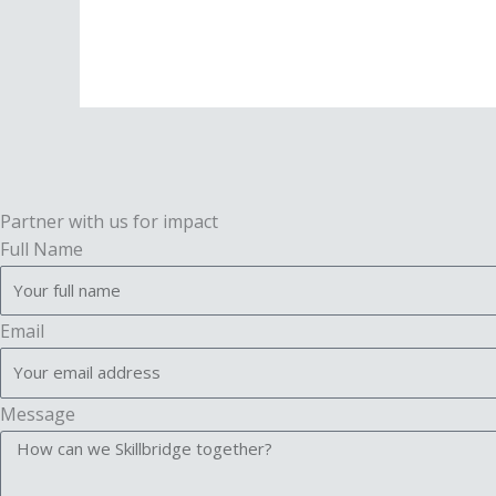
Partner with us for impact
Full Name
Email
Message