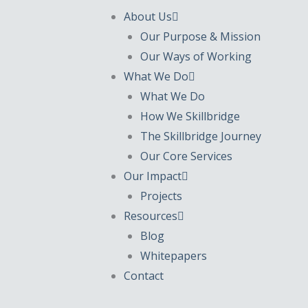
About Us
Our Purpose & Mission
Our Ways of Working
What We Do
What We Do
How We Skillbridge
The Skillbridge Journey
Our Core Services
Our Impact
Projects
Resources
Blog
Whitepapers
Contact