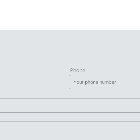
Phone