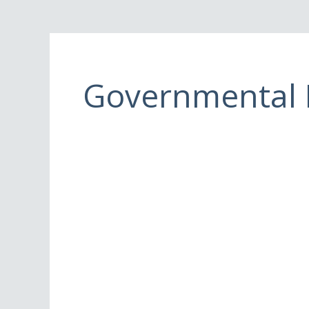
Governmental E
Governmental
Organization/Event
Marshals
and
Contingency