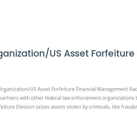
nization/US Asset Forfeiture 
Organization/US Asset Forfeiture Financial Management Bac
partners with other federal law enforcement organizations
feiture Division seizes assets stolen by criminals, like fraud