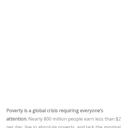
Poverty is a global crisis requiring everyone’s
attention.
Nearly 800 million people earn less than $2
per day, live in absolute poverty, and lack the minimal