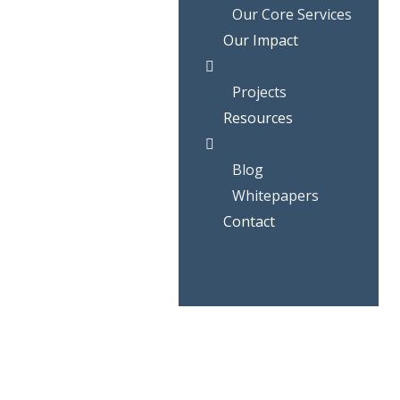
Our Core Services
Our Impact
Projects
Resources
Blog
Whitepapers
Contact