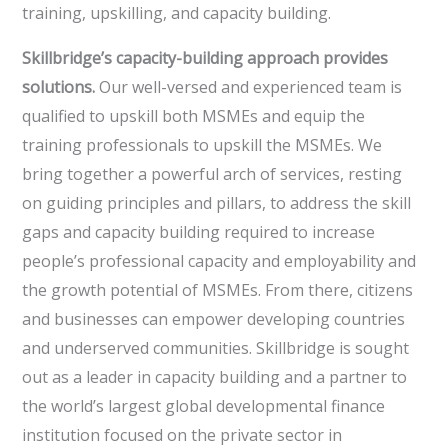
training, upskilling, and capacity building.
Skillbridge’s capacity-building approach provides
solutions.
Our well-versed and experienced team is
qualified to upskill both MSMEs and equip the
training professionals to upskill the MSMEs. We
bring together a powerful arch of services, resting
on guiding principles and pillars, to address the skill
gaps and capacity building required to increase
people’s professional capacity and employability and
the growth potential of MSMEs. From there, citizens
and businesses can empower developing countries
and underserved communities. Skillbridge is sought
out as a leader in capacity building and a partner to
the world’s largest global developmental finance
institution focused on the private sector in