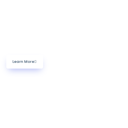
with specialized expertise in capacity building for
developing countries and underserved communities
often facing poverty. We call our process of
empowering individuals and organizations for
measurable social impact in their communities
Skillbridging.
Learn More