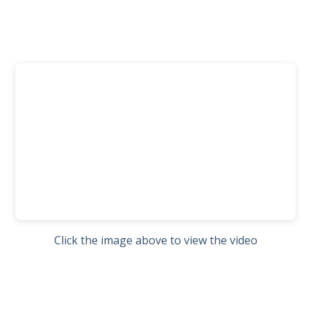
Click the image above to view the video