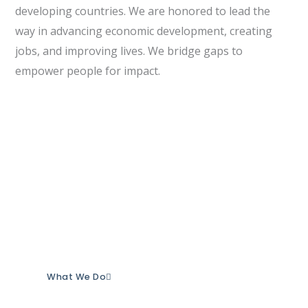
developing countries. We are honored to lead the
way in advancing economic development, creating
jobs, and improving lives. We bridge gaps to
empower people for impact.
Our Purpose
Our purpose is to empower individuals and
organizations to achieve measurable social
impact.
This is the reason we exist.
What We Do