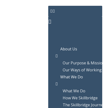
Skip
to
content
About Us
Our Purpose & Mission
Our Ways of Working
What We Do
What We Do
How We Skillbridge
The Skillbridge Journey