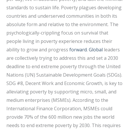
standards to sustain life. Poverty plagues developing
countries and underserved communities in both its
absolute form and relative to the environment. The
psychologically-crippling focus on survival that
people living in poverty experience reduces their
ability to grow and progress
forward. Global
leaders
are collectively trying to address this and set a 2030
deadline to end extreme poverty through the United
Nations (UN) Sustainable Development Goals (SDGs).
SDG #8, Decent Work and Economic Growth, is key to
alleviating poverty by supporting micro, small, and
medium enterprises (MSMEs). According to the
International Finance Corporation, MSMEs could
provide 70% of the 600 million new jobs the world
needs to end extreme poverty by 2030. This requires